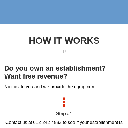
HOW IT WORKS
Do you own an establishment?
Want free revenue?
No cost to you and we provide the equipment.
Step #1
Contact us at 612-242-4882 to see if your establishment is