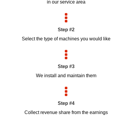
in our service area
Step #2
Select the type of machines you would like
Step #3
We install and maintain them
Step #4
Collect revenue share from the earnings