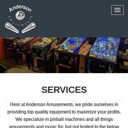
SERVICES
Here at Anderson Amusements, we pride ourselves in
providing top quality equipment to maximize your profits.
We specialize in pinball machines and all things
amusements and music for, but not limited to the below