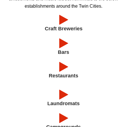
establishments around the Twin Cities.
Craft Breweries
Bars
Restaurants
Laundromats
Campgrounds