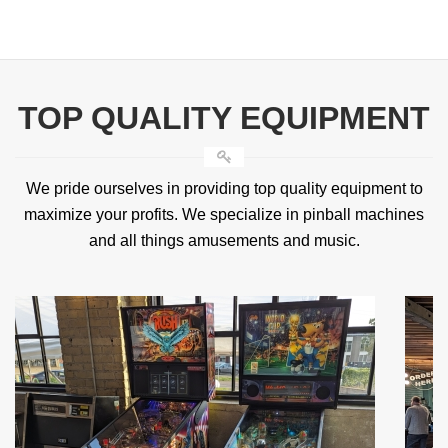
TOP QUALITY EQUIPMENT
We pride ourselves in providing top quality equipment to
maximize your profits. We specialize in pinball machines
and all things amusements and music.