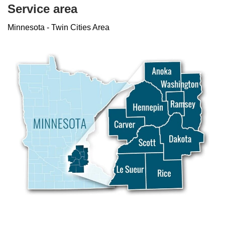
Service area
Minnesota - Twin Cities Area