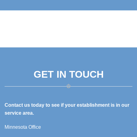
GET IN TOUCH
Contact us today to see if your establishment is in our
service area.
Minnesota Office