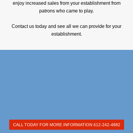
enjoy increased sales from your establishment from
patrons who came to play.
Contact us today and see all we can provide for your
establishment.
CALL TODAY FOR MORE INFORMATION 612-242-4882