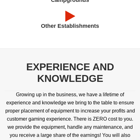
Other Establishments
EXPERIENCE AND
KNOWLEDGE
Growing up in the business, we have a lifetime of
experience and knowledge we bring to the table to ensure
proper placement of equipment to increase your profits and
customer gaming experience. There is ZERO cost to you.
we provide the equipment, handle any maintenance, and
you receive a large share of the earnings! You will also